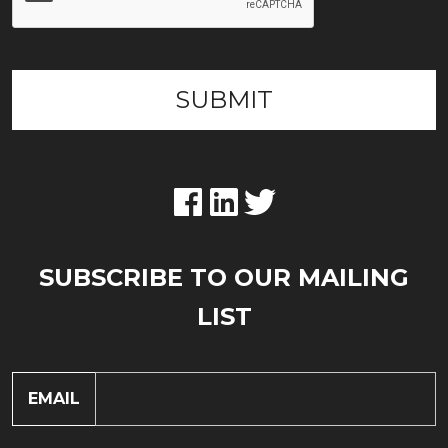
SUBSCRIBE TO OUR MAILING
LIST
EMAIL