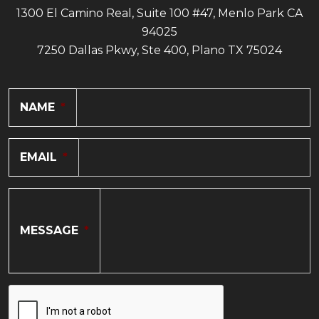
1300 El Camino Real, Suite 100 #47, Menlo Park CA
94025
7250 Dallas Pkwy, Ste 400, Plano TX 75024
NAME
*
EMAIL
*
MESSAGE
*