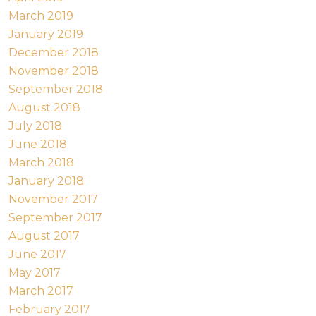
March 2019
January 2019
December 2018
November 2018
September 2018
August 2018
July 2018
June 2018
March 2018
January 2018
November 2017
September 2017
August 2017
June 2017
May 2017
March 2017
February 2017