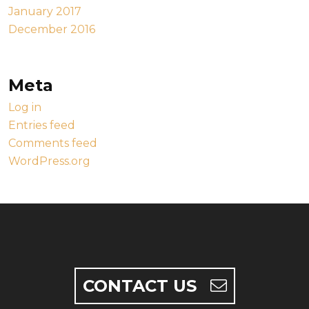
January 2017
December 2016
Meta
Log in
Entries feed
Comments feed
WordPress.org
CONTACT US