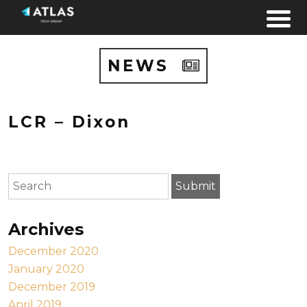
Skip to content
NEWS
LCR – Dixon
To search this site, enter a search term
Submit
Archives
December 2020
January 2020
December 2019
April 2019