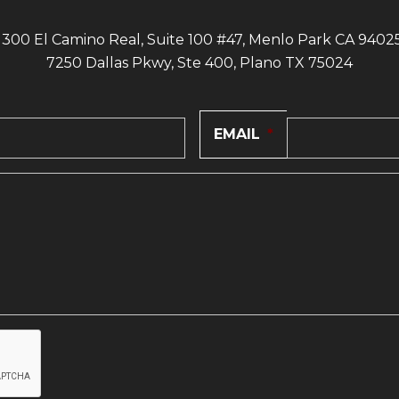
1300 El Camino Real, Suite 100 #47, Menlo Park CA 9402
7250 Dallas Pkwy, Ste 400, Plano TX 75024
EMAIL
*