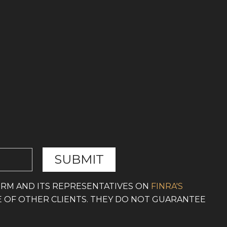
IRM AND ITS REPRESENTATIVES ON
FINRA'S
E OF OTHER CLIENTS. THEY DO NOT GUARANTEE