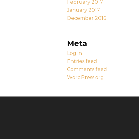
February 2017
January 2017
December 2016
Meta
Log in
Entries feed
Comments feed
WordPress.org