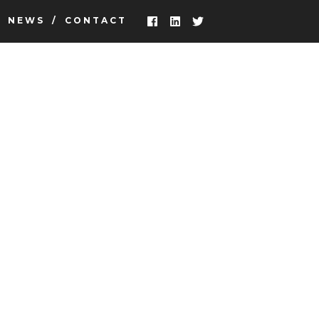
NEWS
CONTACT