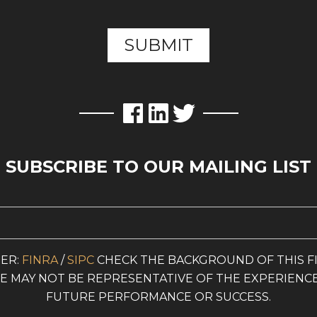
SUBSCRIBE TO OUR MAILING LIST
ER:
FINRA
/
SIPC
CHECK THE BACKGROUND OF THIS F
ITE MAY NOT BE REPRESENTATIVE OF THE EXPERIENC
FUTURE PERFORMANCE OR SUCCESS.