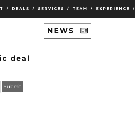
T
DEALS
SERVICES
TEAM
EXPERIENCE
NEWS
ic deal
earch term
Submit