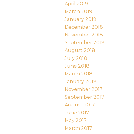
April 2019
March 2019
January 2019
December 2018
November 2018
September 2018
August 2018
July 2018
June 2018
March 2018
January 2018
November 2017
September 2017
August 2017
June 2017
May 2017
March 2017