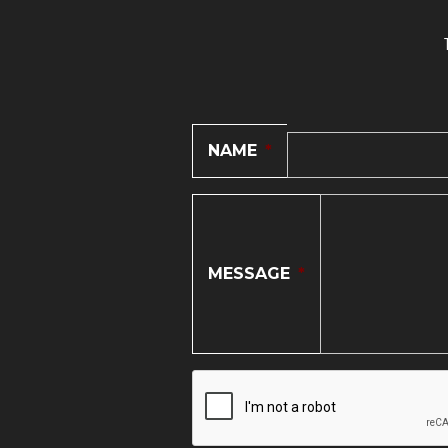
NAME
*
MESSAGE
*