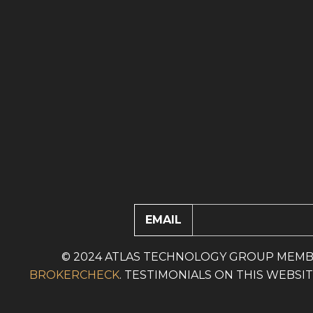
EMAIL
© 2024 ATLAS TECHNOLOGY GROUP MEMB
BROKERCHECK
. TESTIMONIALS ON THIS WEBS