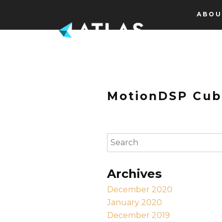
Skip to content
ABOU
MotionDSP Cub
To search this site, enter a s
Archives
December 2020
January 2020
December 2019