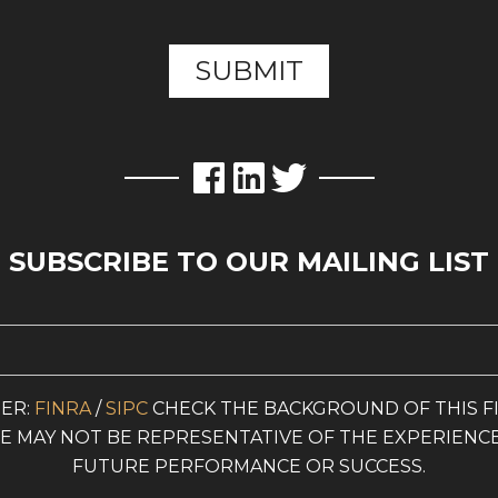
SUBSCRIBE TO OUR MAILING LIST
ER:
FINRA
/
SIPC
CHECK THE BACKGROUND OF THIS F
ITE MAY NOT BE REPRESENTATIVE OF THE EXPERIENC
FUTURE PERFORMANCE OR SUCCESS.