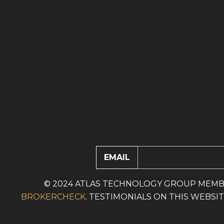
EMAIL
© 2024 ATLAS TECHNOLOGY GROUP MEMB
BROKERCHECK
. TESTIMONIALS ON THIS WEBS