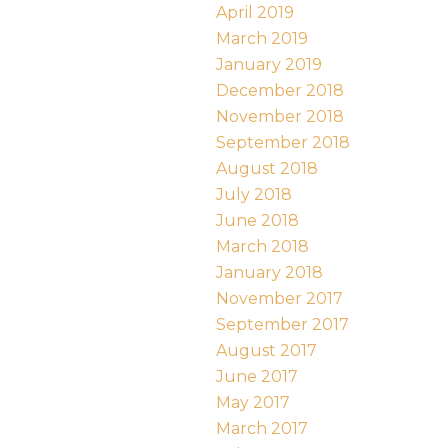
April 2019
March 2019
January 2019
December 2018
November 2018
September 2018
August 2018
July 2018
June 2018
March 2018
January 2018
November 2017
September 2017
August 2017
June 2017
May 2017
March 2017