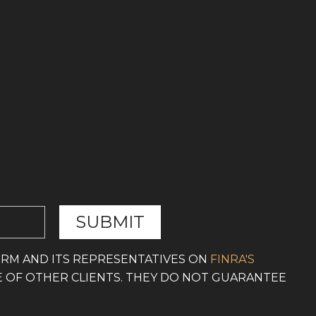
IRM AND ITS REPRESENTATIVES ON
FINRA'S
E OF OTHER CLIENTS. THEY DO NOT GUARANTEE