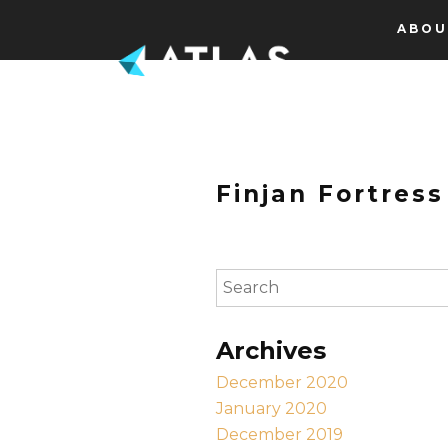
Skip to content
ABOU
Finjan Fortress
To search this site, enter a s
Archives
December 2020
January 2020
December 2019