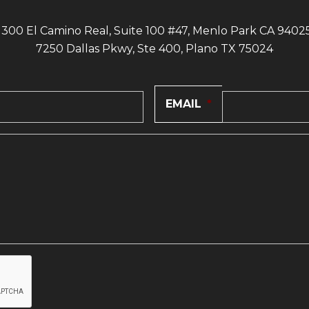
1300 El Camino Real, Suite 100 #47, Menlo Park CA 9402
7250 Dallas Pkwy, Ste 400, Plano TX 75024
EMAIL
*