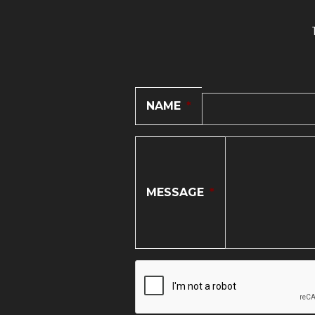
NAME
*
MESSAGE
*