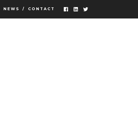
NEWS
CONTACT