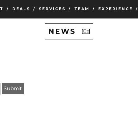
T
DEALS
SERVICES
TEAM
EXPERIENCE
NEWS
earch term
Submit