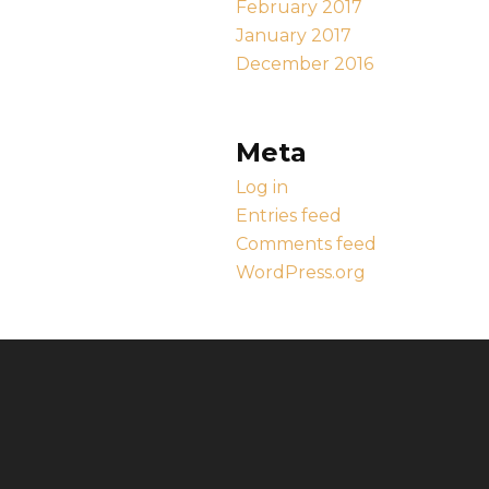
February 2017
January 2017
December 2016
Meta
Log in
Entries feed
Comments feed
WordPress.org