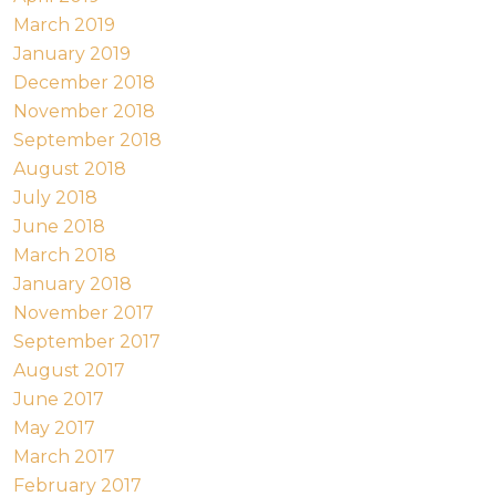
March 2019
January 2019
December 2018
November 2018
September 2018
August 2018
July 2018
June 2018
March 2018
January 2018
November 2017
September 2017
August 2017
June 2017
May 2017
March 2017
February 2017