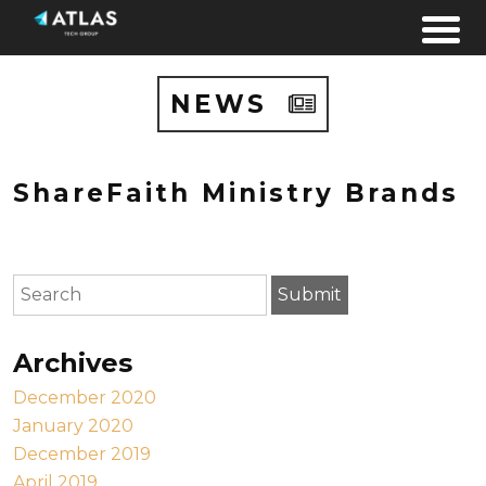
Skip to content
NEWS
ShareFaith Ministry Brands
To search this site, enter a search term
Submit
Archives
December 2020
January 2020
December 2019
April 2019