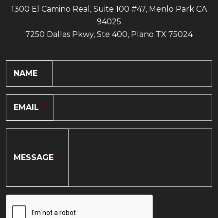
1300 El Camino Real, Suite 100 #47, Menlo Park CA
94025
7250 Dallas Pkwy, Ste 400, Plano TX 75024
NAME
*
EMAIL
*
MESSAGE
*