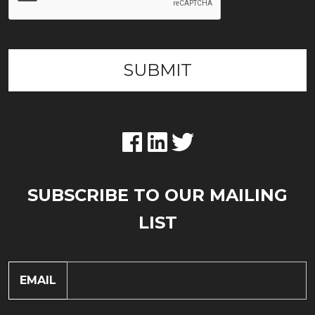
SUBSCRIBE TO OUR MAILING
LIST
EMAIL