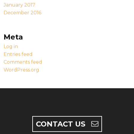
January 2017
December 2016
Meta
Log in
Entries feed
Comments feed
WordPress.org
CONTACT US