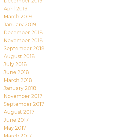
December 2019
April 2019
March 2019
January 2019
December 2018
November 2018
September 2018
August 2018
July 2018
June 2018
March 2018
January 2018
November 2017
September 2017
August 2017
June 2017
May 2017
March 2017