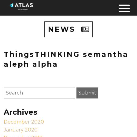
Skip to content
NEWS
ThingsTHINKING semantha
aleph alpha
To search this site, enter a search term
Submit
Archives
December 2020
January 2020