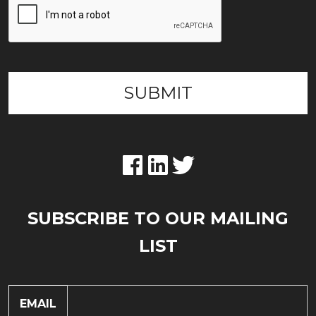
SUBSCRIBE TO OUR MAILING
LIST
EMAIL