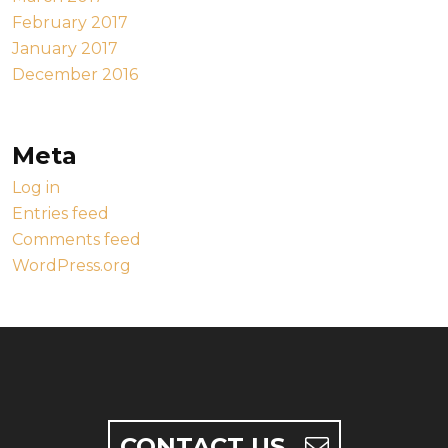
February 2017
January 2017
December 2016
Meta
Log in
Entries feed
Comments feed
WordPress.org
CONTACT US