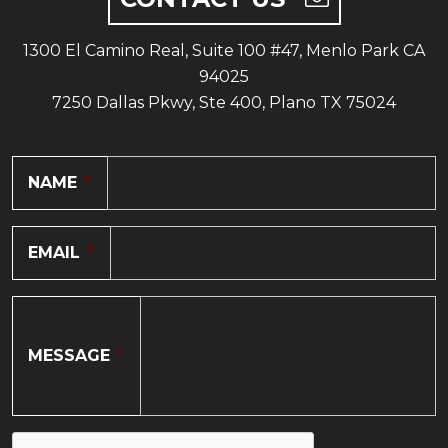
1300 El Camino Real, Suite 100 #47, Menlo Park CA
94025
7250 Dallas Pkwy, Ste 400, Plano TX 75024
NAME
*
EMAIL
*
MESSAGE
*