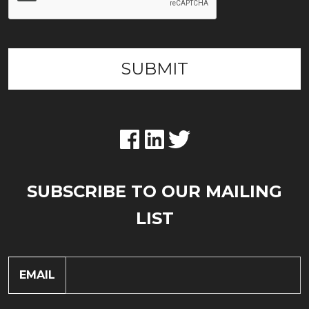
SUBSCRIBE TO OUR MAILING
LIST
EMAIL