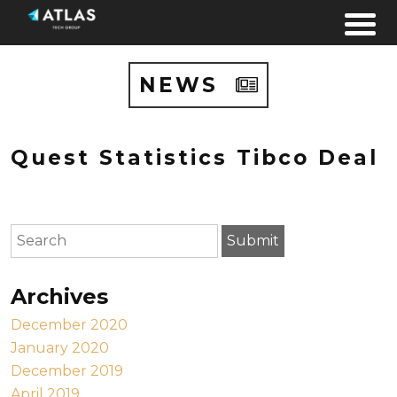
Skip to content
NEWS
Quest Statistics Tibco Deal
To search this site, enter a search term
Submit
Archives
December 2020
January 2020
December 2019
April 2019