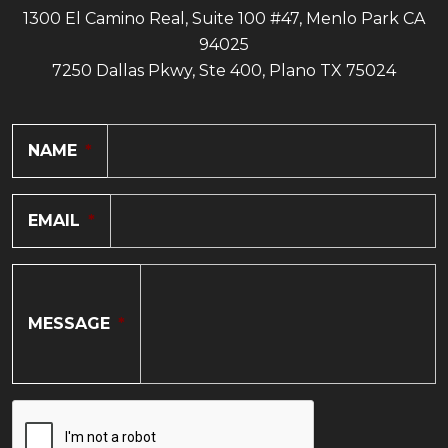
1300 El Camino Real, Suite 100 #47, Menlo Park CA
94025
7250 Dallas Pkwy, Ste 400, Plano TX 75024
NAME
*
EMAIL
*
MESSAGE
*