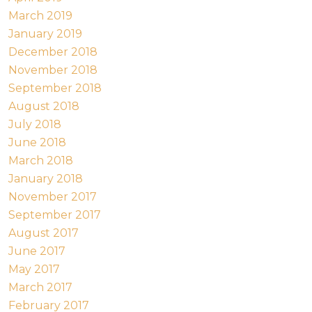
March 2019
January 2019
December 2018
November 2018
September 2018
August 2018
July 2018
June 2018
March 2018
January 2018
November 2017
September 2017
August 2017
June 2017
May 2017
March 2017
February 2017