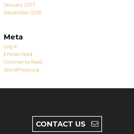
January 2017
December 2016
Meta
Log in
Entries feed
Comments feed
WordPress.org
CONTACT US