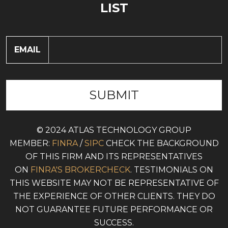
LIST
EMAIL
© 2024 ATLAS TECHNOLOGY GROUP
MEMBER:
FINRA
/
SIPC
CHECK THE BACKGROUND
OF THIS FIRM AND ITS REPRESENTATIVES
ON
FINRA'S BROKERCHECK
. TESTIMONIALS ON
THIS WEBSITE MAY NOT BE REPRESENTATIVE OF
THE EXPERIENCE OF OTHER CLIENTS. THEY DO
NOT GUARANTEE FUTURE PERFORMANCE OR
SUCCESS.