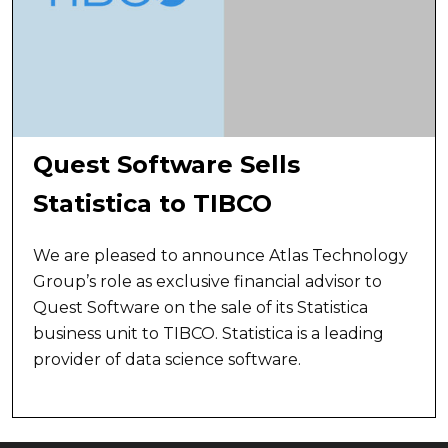
Quest Software Sells
Statistica to TIBCO
We are pleased to announce Atlas Technology
Group’s role as exclusive financial advisor to
Quest Software on the sale of its Statistica
business unit to TIBCO. Statistica is a leading
provider of data science software.