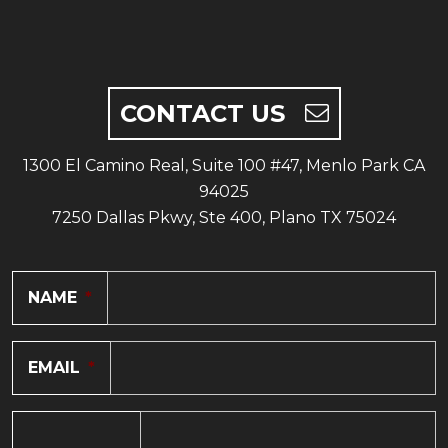
CONTACT US
1300 El Camino Real, Suite 100 #47, Menlo Park CA
94025
7250 Dallas Pkwy, Ste 400, Plano TX 75024
NAME
*
EMAIL
*