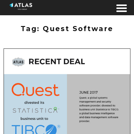
Skip to content
Tag:
Quest Software