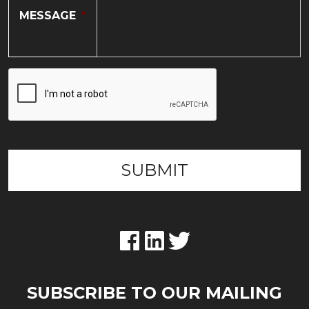
MESSAGE
*
SUBSCRIBE TO OUR MAILING