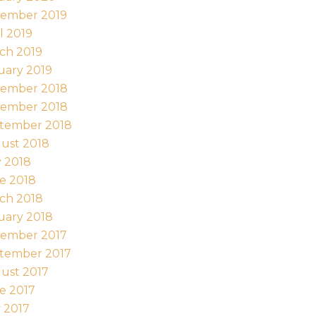
ember 2019
l 2019
ch 2019
uary 2019
ember 2018
ember 2018
tember 2018
ust 2018
y 2018
e 2018
ch 2018
uary 2018
ember 2017
tember 2017
ust 2017
e 2017
 2017