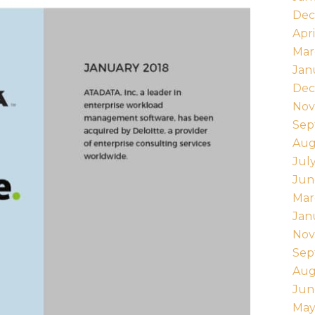
Dec
Apri
Mar
Jan
Dec
Nov
Sep
Aug
Jul
Jun
Mar
Jan
Nov
Sep
Aug
Jun
May