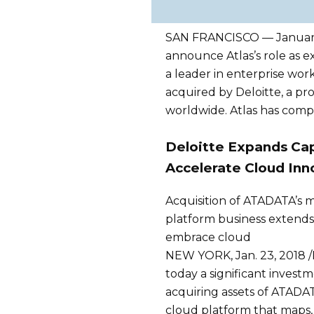
SAN FRANCISCO — January,
announce Atlas’s role as ex
a leader in enterprise wo
acquired by Deloitte, a pro
worldwide. Atlas has compl
Deloitte Expands Cap
Accelerate Cloud Inn
Acquisition of ATADATA’s
platform business extends D
embrace cloud
NEW YORK, Jan. 23, 2018 
today a significant inves
acquiring assets of ATADAT
cloud platform that maps,