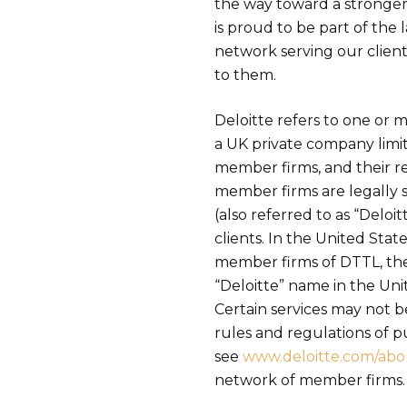
the way toward a stronger
is proud to be part of the 
network serving our client
to them.
Deloitte refers to one or
a UK private company limit
member firms, and their re
member firms are legally 
(also referred to as “Deloi
clients. In the United Stat
member firms of DTTL, thei
“Deloitte” name in the Unit
Certain services may not be
rules and regulations of p
see
www.deloitte.com/abo
network of member firms.