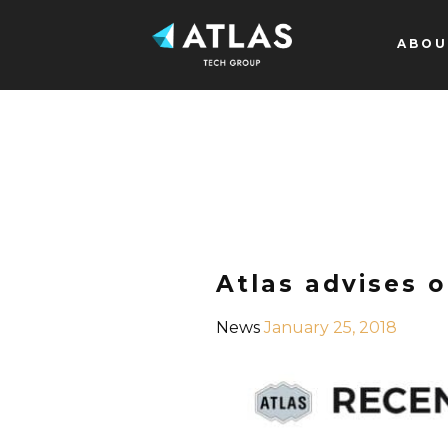
Skip to content
ABOU
Atlas advises o
News
January 25, 2018