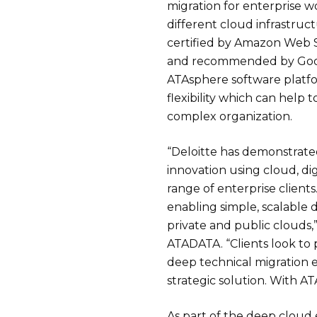
migration for enterprise w
different cloud infrastruc
certified by Amazon Web S
and recommended by Goog
ATAsphere software platf
flexibility which can help 
complex organization.
“Deloitte has demonstrated
innovation using cloud, dig
range of enterprise clients
enabling simple, scalable 
private and public clouds,
ATADATA. “Clients look to
deep technical migration e
strategic solution. With ATA
As part of the deep cloud