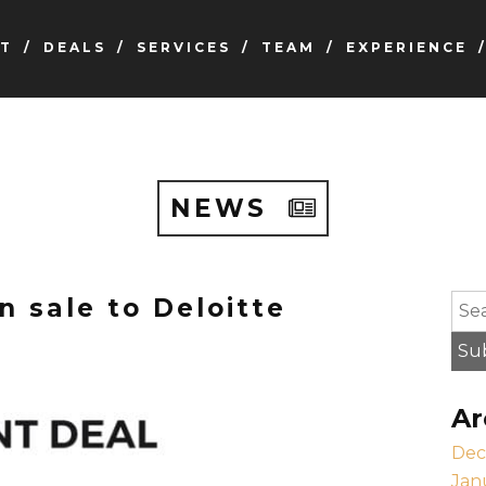
T
DEALS
SERVICES
TEAM
EXPERIENCE
NEWS
n sale to Deloitte
To s
Su
Ar
Dec
Jan