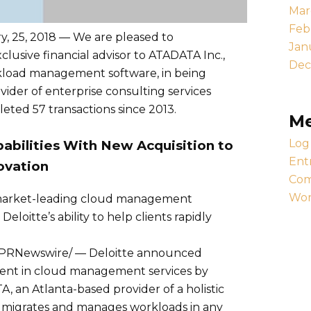
Mar
Feb
 25, 2018 — We are pleased to
Jan
clusive financial advisor to ATADATA Inc.,
Dec
rkload management software, in being
vider of enterprise consulting services
eted 57 transactions since 2013.
M
Log 
abilities With New Acquisition to
Ent
ovation
Com
Wor
 market-leading cloud management
eloitte’s ability to help clients rapidly
/PRNewswire/ — Deloitte announced
tment in cloud management services by
A, an Atlanta-based provider of a holistic
 migrates and manages workloads in any