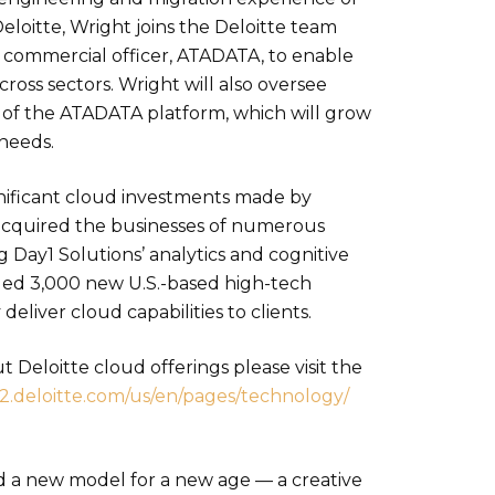
eloitte, Wright joins the Deloitte team
f commercial officer, ATADATA, to enable
cross sectors. Wright will also oversee
f the ATADATA platform, which will grow
 needs.
ignificant cloud investments made by
e acquired the businesses of numerous
 Day1 Solutions’ analytics and cognitive
dded 3,000 new U.S.-based high-tech
deliver cloud capabilities to clients.
 Deloitte cloud offerings please visit the
.deloitte.
com/us/en/pages/technology/
ed a new model for a new age — a creative