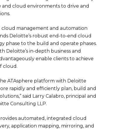
 and cloud environments to drive and
ions.
g cloud management and automation
nds Deloitte’s robust end-to-end cloud
egy phase to the build and operate phases.
th Deloitte’s in-depth business and
advantageously enable clients to achieve
f cloud.
he ATAsphere platform with Deloitte
more rapidly and efficiently plan, build and
lutions,” said Larry Calabro, principal and
oitte Consulting LLP.
rovides automated, integrated cloud
very, application mapping, mirroring, and