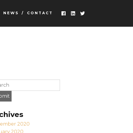
NEWS
CONTACT
earch this site, enter a search term
bmit
chives
ember 2020
uary 2020