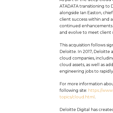
ATADATA transitioning to D
alongside Ian Easton, chie
client success within and a
continued enhancements o
and evolve to meet client
This acquisition follows s
Deloitte. In 2017, Deloitt
cloud companies, including
cloud assets, as well as a
engineering jobs to rapidly 
For more information about
following site:
https://www2
topics/cloud.html
.
Deloitte Digital has creat