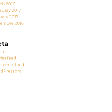
ch 2017
ruary 2017
uary 2017
ember 2016
eta
in
ries feed
ments feed
dPress.org