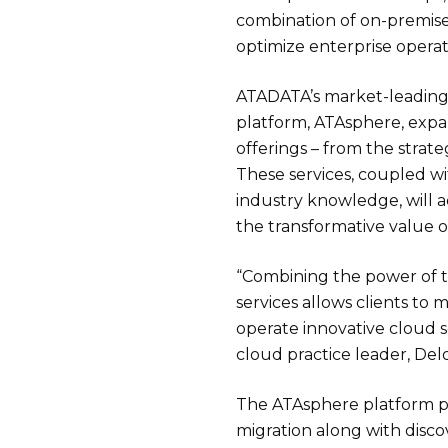
combination of on-premise
optimize enterprise operat
ATADATA’s market-leadin
platform, ATAsphere, expa
offerings – from the strat
These services, coupled wi
industry knowledge, will 
the transformative value o
“Combining the power of t
services allows clients to 
operate innovative cloud so
cloud practice leader, Del
The ATAsphere platform p
migration along with disco