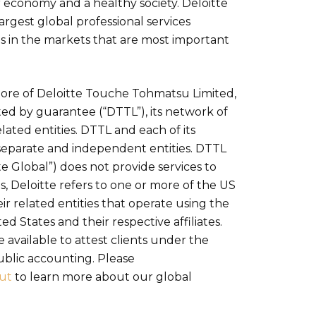
 economy and a healthy society. Deloitte
largest global professional services
s in the markets that are most important
 more of Deloitte Touche Tohmatsu Limited,
ed by guarantee (“DTTL”), its network of
lated entities. DTTL and each of its
separate and independent entities. DTTL
tte Global”) does not provide services to
es, Deloitte refers to one or more of the US
r related entities that operate using the
ed States and their respective affiliates.
 available to attest clients under the
ublic accounting. Please
ut
to learn more about our global