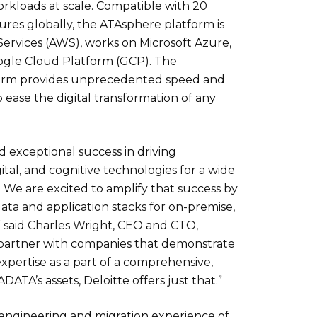
orkloads at scale. Compatible with 20
tures globally, the ATAsphere platform is
ervices (AWS), works on Microsoft Azure,
le Cloud Platform (GCP). The
orm provides unprecedented speed and
to ease the digital transformation of any
 exceptional success in driving
ital, and cognitive technologies for a wide
. We are excited to amplify that success by
data and application stacks for on-premise,
” said Charles Wright, CEO and CTO,
 partner with companies that demonstrate
xpertise as a part of a comprehensive,
DATA’s assets, Deloitte offers just that.”
 engineering and migration experience of