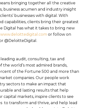
means bringing together all the creative
s, business acumen and industry insight
ients’ businesses with digital. With
d capabilities, clients bring their greatest
e Digital has what it takes to bring new
t
www.deloittedigital.com
or follow on
r @DeloitteDigital.
-leading audit, consulting, tax and
of the world’s most admired brands,
ercent of the Fortune 500 and more than
 market companies. Our people work
try sectors to make an impact that
rable and lasting results that help
r capital markets, inspire clients to see
s to transform and thrive, and help lead