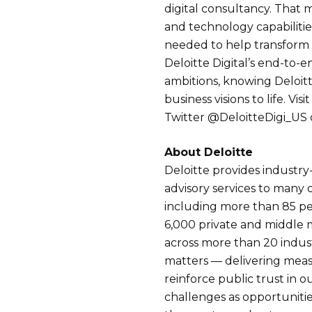
digital consultancy. That 
and technology capabilitie
needed to help transform cl
Deloitte Digital’s end-to-en
ambitions, knowing Deloitt
business visions to life. Visi
Twitter @DeloitteDigi_US o
About Deloitte
Deloitte provides industry
advisory services to many 
including more than 85 p
6,000 private and middle
across more than 20 indus
matters — delivering measu
reinforce public trust in ou
challenges as opportunitie